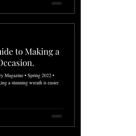
ide to Making a
Occasion.
ry Magazine • Spring 2022 •
ing a stunning wreath is easier