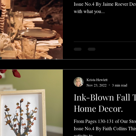
Issue No.4 By Jaime Roever Des
with what you...
Krista Hewlett
Nov 23, 2022
3 min read
Ink-Blown Fall T
Home Decor.
From Pages 130-131 of Our Sto
Issue No.4 By Faith Collins This
activity to...