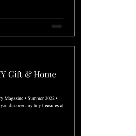
DIY Gift & Home
ry Magazine • Summer 2022 •
you discover any tiny treasures at