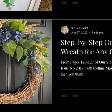
Krista Hewlett
Apr 27, 2022
3 min read
Step-by-Step Gu
Wreath for Any 
From Pages 126-127 of Our Sto
Issue No.2 By Faith Collins Mak
than you think!...