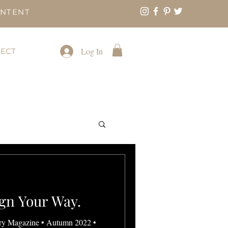
ONTENT
Log In
ECT
gn Your Way.
ry Magazine • Autumn 2022 •