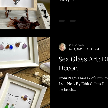
Krista Hewlett
Sep 7, 2022
3 min read
Sea Glass Art: 
Decor.
From Pages 114-117 of Our Sto
Issue No.3 By Faith Collins Did 
the beach...