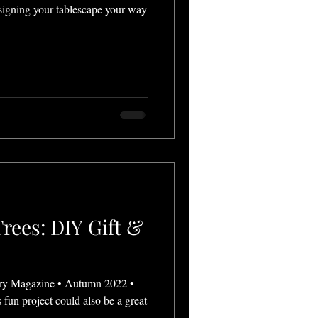
igning your tablescape your way
rees: DIY Gift &
ry Magazine • Autumn 2022 •
 fun project could also be a great