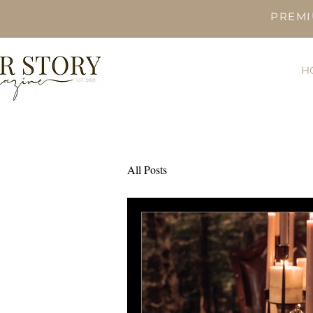
PREMI
H
All Posts