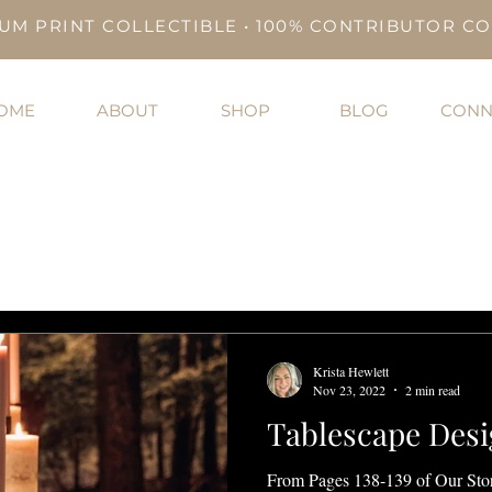
UM PRINT COLLECTIBLE • 100% CONTRIBUTOR C
OME
ABOUT
SHOP
BLOG
CONN
Krista Hewlett
Nov 23, 2022
2 min read
Tablescape Desi
From Pages 138-139 of Our Sto