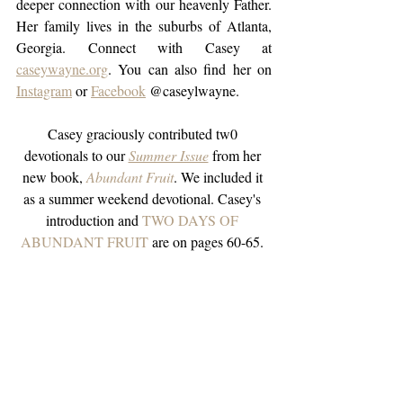
deeper connection with our heavenly Father. 
Her family lives in the suburbs of Atlanta, 
Georgia. Connect with Casey at 
caseywayne.org
. You can also find her on 
Instagram
 or 
Facebook
 @caseylwayne.
Casey graciously contributed tw0 
devotionals to our 
Summer Issue
from her 
new book,
Abundant Fruit
. We included it 
as a summer weekend devotional. Casey's 
introduction and 
TWO DAYS OF 
ABUNDANT FRUIT 
are on pages 60-65. 