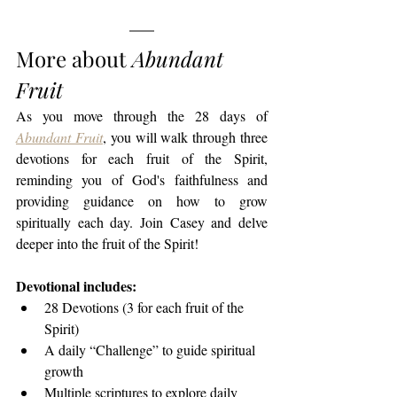
More about 
Abundant 
Fruit
As you move through the 28 days of 
Abundant Fruit
, you will walk through three 
devotions for each fruit of the Spirit, 
reminding you of God's faithfulness and 
providing guidance on how to grow 
spiritually each day. Join Casey and delve 
deeper into the fruit of the Spirit!
Devotional includes:
28 Devotions (3 for each fruit of the 
Spirit)
A daily “Challenge” to guide spiritual 
growth
Multiple scriptures to explore daily