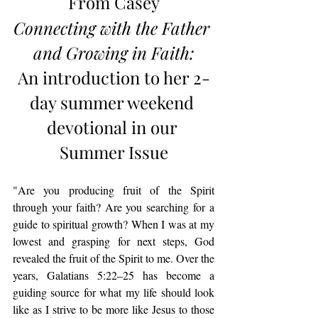
From Casey
Connecting with the Father 
and Growing in Faith
:
An introduction to her 2-
day summer weekend 
devotional in our 
Summer Issue
"Are you producing fruit of the Spirit 
through your faith? Are you searching for a 
guide to spiritual growth? When I was at my 
lowest and grasping for next steps, God 
revealed the fruit of the Spirit to me. Over the 
years, Galatians 5:22–25 has become a 
guiding source for what my life should look 
like as I strive to be more like Jesus to those 