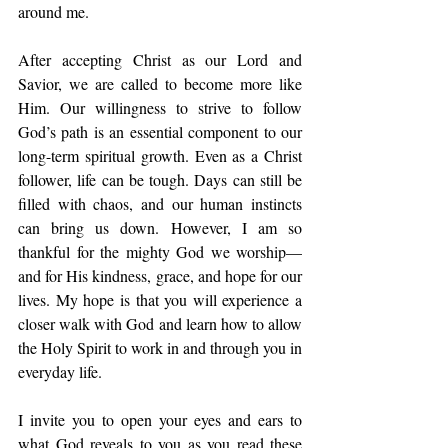
around me. 
After accepting Christ as our Lord and 
Savior, we are called to become more like 
Him. Our willingness to strive to follow 
God’s path is an essential component to our 
long-term spiritual growth. Even as a Christ 
follower, life can be tough. Days can still be 
filled with chaos, and our human instincts 
can bring us down. However, I am so 
thankful for the mighty God we worship—
and for His kindness, grace, and hope for our 
lives. My hope is that you will experience a 
closer walk with God and learn how to allow 
the Holy Spirit to work in and through you in 
everyday life.
I invite you to open your eyes and ears to 
what God reveals to you as you read these 