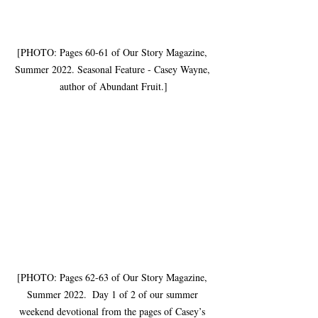
[PHOTO: Pages 60-61 of Our Story Magazine, 
Summer 2022. Seasonal Feature - Casey Wayne, 
author of Abundant Fruit.]
[PHOTO: Pages 62-63 of Our Story Magazine, 
Summer 2022.  Day 1 of 2 of our summer 
weekend devotional from the pages of Casey’s 