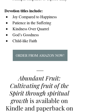
Devotion titles include:
Joy Compared to Happiness
Patience in the Suffering
Kindness Over Quarrel
God’s Goodness
Child-like Faith
ORDER FROM AMAZON NOW!
Abundant Fruit: 
Cultivating fruit of the 
Spirit through spiritual 
growth
 is available on 
Kindle and paperback on 