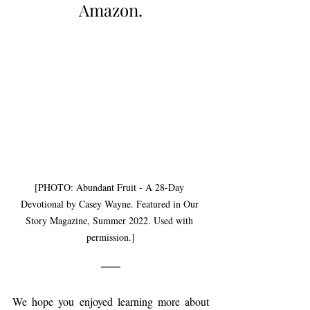
Amazon.
[PHOTO: Abundant Fruit - A 28-Day 
Devotional by Casey Wayne. Featured in Our 
Story Magazine, Summer 2022. Used with 
permission.]
We hope you enjoyed learning more about 