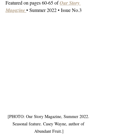
Featured on pages 60-65 of 
Our Story 
Magazine
• Summer 2022 • Issue No.3
[PHOTO: Our Story Magazine, Summer 2022. 
Seasonal feature. Casey Wayne, author of 
Abundant Fruit.]