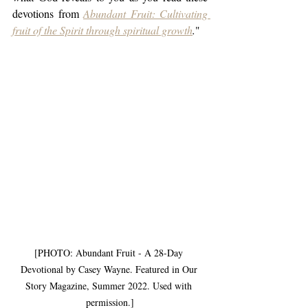
devotions from 
Abundant Fruit: Cultivating 
fruit of the Spirit through spiritual growth
.
" 
[PHOTO: Abundant Fruit - A 28-Day 
Devotional by Casey Wayne. Featured in Our 
Story Magazine, Summer 2022. Used with 
permission.]