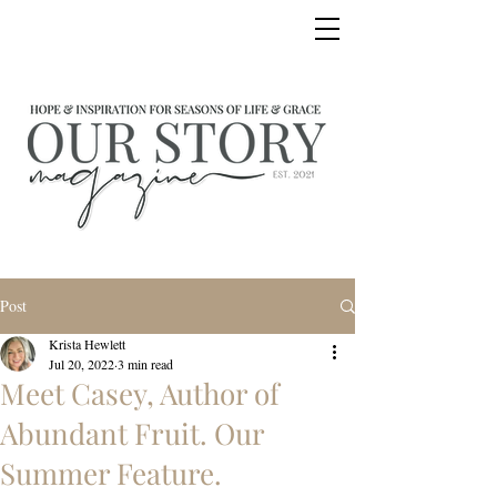
Post
Krista Hewlett
Jul 20, 2022
3 min read
Meet Casey, Author of
Abundant Fruit. Our
Summer Feature.