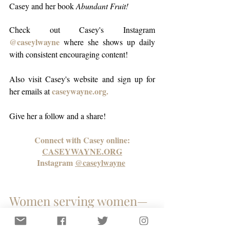
Casey and her book 
Abundant Fruit!
Check out Casey's Instagram 
@caseylwayne
 where she shows up daily 
with consistent encouraging content!
Also visit Casey's 
website
 and sign up for 
caseywayne.org.
her emails a
t 
Give her a follow and a share! 
Connect with Casey online:
CASEYWAYNE.ORG
Instagram 
@caseylwayne
Women serving women—
this is how we build 