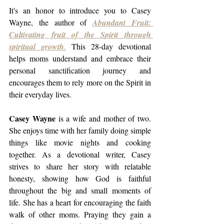
It's an honor to introduce you to Casey 
Wayne, the author of 
Abundant Fruit: 
Cultivating fruit of the Spirit through 
spiritual growth
.
 This 28-day devotional 
helps moms understand and embrace their 
personal sanctification journey and 
encourages them to rely more on the Spirit in 
their everyday lives. 
Casey Wayne
 is a wife and mother of two. 
She enjoys time with her family doing simple 
things like movie nights and cooking 
together. As a devotional writer, Casey 
strives to share her story with relatable 
honesty, showing how God is faithful 
throughout the big and small moments of 
life. She has a heart for encouraging the faith 
walk of other moms. Praying they gain a 