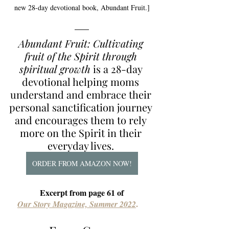
new 28-day devotional book, Abundant Fruit.]
Abundant Fruit: Cultivating 
fruit of the Spirit through 
spiritual growth
is a 28-day 
devotional helping moms 
understand and embrace their 
personal sanctification journey 
and encourages them to rely 
more on the Spirit in their 
everyday lives. 
ORDER FROM AMAZON NOW!
Excerpt from page 61 of
.
Our Story Magazine, Summer 2022