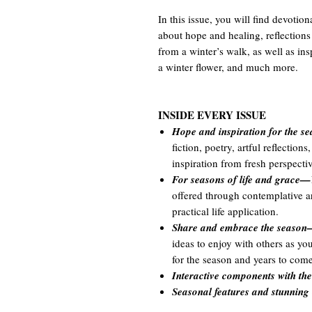
In this issue, you will find devotion
about hope and healing, reflections 
from a winter’s walk, as well as ins
a winter flower, and much more.
INSIDE EVERY ISSUE
Hope and inspiration for the 
fiction, poetry, artful reflectio
inspiration from fresh perspectiv
For seasons of life and grace—
offered through contemplative art
practical life application.
Share and embrace the seaso
ideas to enjoy with others as y
for the season and years to come
Interactive components with t
Seasonal features and stunning