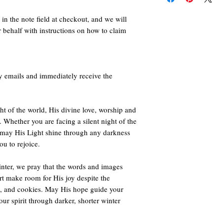
Click here
to orde
views, but also 
deep desire for 
Click here
to orde
in the note field at checkout, and we will
Click here
to orde
r behalf with instructions on how to claim
Other countries sea
B0CKCQNLC5
y emails and immediately receive the
ht of the world, His divine love, worship and
. Whether you are facing a silent night of the
 may His Light shine through any darkness
u to rejoice.
nter, we pray that the words and images
rt make room for His joy despite the
ts, and cookies. May His hope guide your
ur spirit through darker, shorter winter