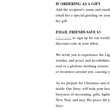
IF ORDERING AS A GIFT
Add the recipient's name and email 
email her a special greeting on you
her gift.
EMAIL FRIENDS SAVE $3
Click here
to sign up for our weekl
discount code in your inbox.
We invite you to experience the Lig
wonder, and peace and possibilities
soul or a glorious morning season,
or weariness around you, causing yo
As we prepare for Christmas and wi
inside Our Story will help your hea
busyness of decorating, gifts, ligh
New Year, and may His peace lift yo
days.