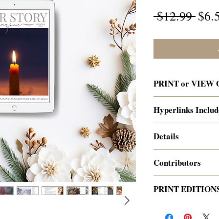
Regu
 $12.99 
$6.
Pric
PRINT or VIEW
You will receive
Hyperlinks Inclu
immediately tha
the PDF file.
Click page numb
Details
Print on 8.5x11"
directly to articl
View on tablet,
Conveniently ex
100% contributo
Contributors
Our Story inclu
resources by cli
all photos by co
journal space, w
addresses, book 
ad-free and spo
25 writers and 
sheets, games, 
PRINT EDITION
media profiles.
full color
America and Eu
the pages you w
120 pages + fro
We are from diff
To order PRINT/P
View 1 or 2 page
8.5x11"
generations who