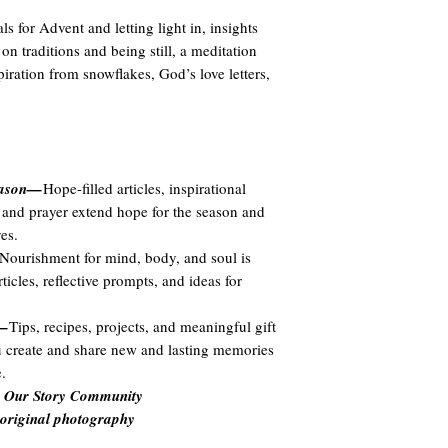
als for Advent and letting light in, insights
on traditions and being still, a meditation
piration from snowflakes, God’s love letters,
season—
Hope-filled articles, inspirational
ns, and prayer extend hope for the season and
es.
Nourishment for mind, body, and soul is
icles, reflective prompts, and ideas for
n—
Tips, recipes, projects, and meaningful gift
ou create and share new and lasting memories
.
he Our Story Community
 original photography