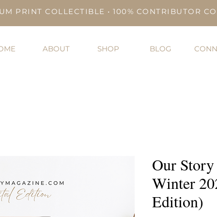
UM PRINT COLLECTIBLE • 100% CONTRIBUTOR C
OME
ABOUT
SHOP
BLOG
CONN
Our Story
Winter 20
Edition)