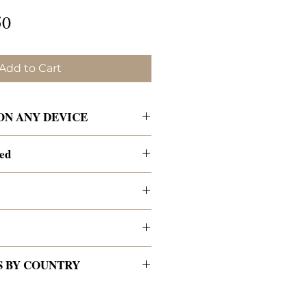
lar
Sale
50
e
Price
Add to Cart
 ON ANY DEVICE
 an email receipt
ded
t includes the link to download
ers on the contents page to go
 paper for best results.
es.
 phone, or computer.
plore our contributors'
r content
des many interactive pieces—
cking on their website
ntributors (no stock photos)
orksheets, puzzles, coloring
titles, resources, and social
nsor-free
creatives
from across North
and more. You may print any of
S BY COUNTRY
rope.
ish!
nt and back covers
erent countries, cultures, and
APERBACK copies:
s at a time. We love the 2-page
 share a love of Jesus and a