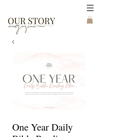
One Year Daily